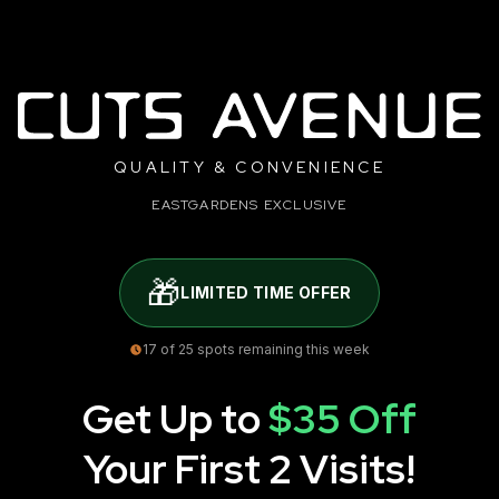
QUALITY & CONVENIENCE
EASTGARDENS EXCLUSIVE
🎁
LIMITED TIME OFFER
17
of 25 spots remaining this week
Get Up to
$35 Off
Your First 2 Visits!