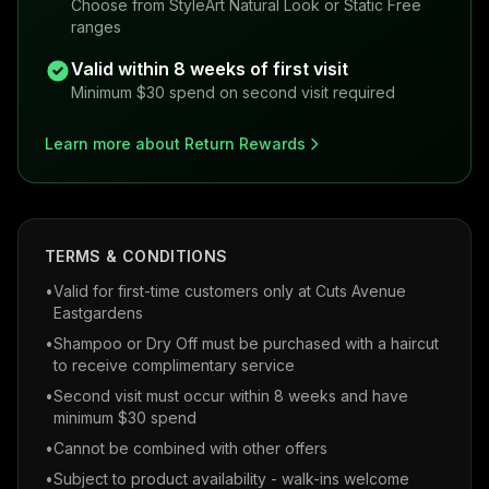
Choose from StyleArt Natural Look or Static Free
ranges
Valid within 8 weeks of first visit
Minimum $30 spend on second visit required
Learn more about Return Rewards
TERMS & CONDITIONS
•
Valid for first-time customers only at Cuts Avenue
Eastgardens
•
Shampoo or Dry Off must be purchased with a haircut
to receive complimentary service
•
Second visit must occur within 8 weeks and have
minimum $30 spend
•
Cannot be combined with other offers
•
Subject to product availability - walk-ins welcome