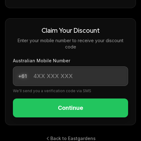
Claim Your Discount
Enter your mobile number to receive your discount
code
Australian Mobile Number
+61
We'll send you a verification code via SMS
Continue
Back to Eastgardens