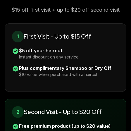
$15 off first visit + up to $20 off second visit
First Visit - Up to $15 Off
1
$5 off your haircut
Instant discount on any service
Plus complimentary Shampoo or Dry Off
$10 value when purchased with a haircut
Second Visit - Up to $20 Off
2
Free premium product (up to $20 value)