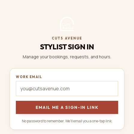
CUTS AVENUE
STYLIST SIGN IN
Manage your bookings, requests, and hours.
WORK EMAIL
EMAIL ME A SIGN-IN LINK
No password to remember. We'll email you a one-tap link.