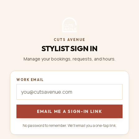
CUTS AVENUE
STYLIST SIGN IN
Manage your bookings, requests, and hours.
WORK EMAIL
EMAIL ME A SIGN-IN LINK
No password to remember. We'll email you a one-tap link.