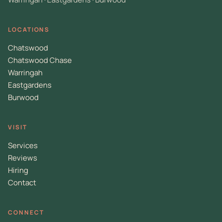
LOCATIONS
Chatswood
Chatswood Chase
Warringah
Eastgardens
Burwood
VISIT
Services
Reviews
Hiring
Contact
CONNECT