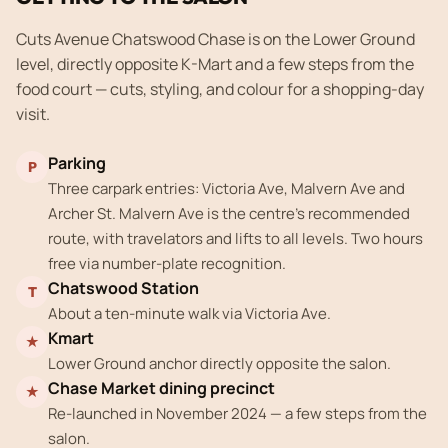
Cuts Avenue Chatswood Chase is on the Lower Ground
level, directly opposite K-Mart and a few steps from the
food court — cuts, styling, and colour for a shopping-day
visit.
Parking
P
Three carpark entries: Victoria Ave, Malvern Ave and
Archer St. Malvern Ave is the centre's recommended
route, with travelators and lifts to all levels. Two hours
free via number-plate recognition.
Chatswood Station
T
About a ten-minute walk via Victoria Ave.
Kmart
★
Lower Ground anchor directly opposite the salon.
Chase Market dining precinct
★
Re-launched in November 2024 — a few steps from the
salon.