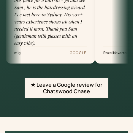
this place for a haircut - go and see
Sam , he is the hairdressing wizard
I’ve met here in Sydney. His 20++
years experience shows up when I
needed it most. Thank you Sam
(gentleman with glasses with an
easy vibe).
mig
GOOGLE
Razel Navarro
★ Leave a Google review for
Chatswood Chase