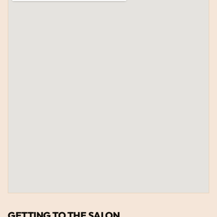
GETTING TO THE SALON