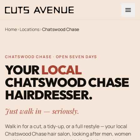
Home
›
Locations
›
Chatswood Chase
CHATSWOOD CHASE · OPEN SEVEN DAYS
YOUR
LOCAL
CHATSWOOD CHASE
HAIRDRESSER.
Just walk in — seriously.
Walk in for a cut, a tidy-up, or a full restyle — your local
Chatswood Chase hair salon, looking after men, women