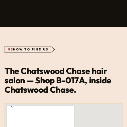
03
HOW TO FIND US
The Chatswood Chase hair
salon — Shop B-017A, inside
Chatswood Chase.