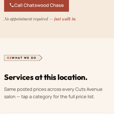
Call Chatswood Chase
No appointment required —
just walk in
.
02
WHAT WE DO
Services at this location.
Same posted prices across every Cuts Avenue
salon — tap a category for the full price list.