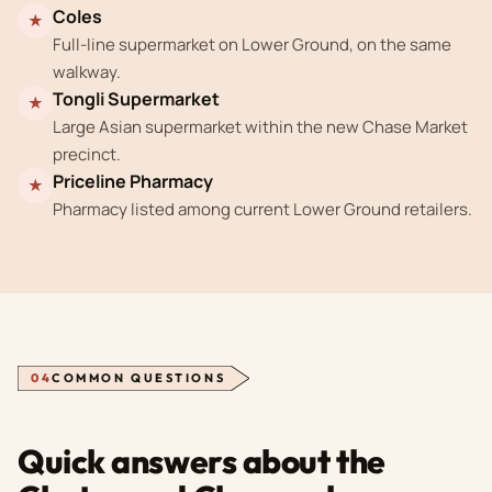
Coles
★
Full-line supermarket on Lower Ground, on the same
walkway.
Tongli Supermarket
★
Large Asian supermarket within the new Chase Market
precinct.
Priceline Pharmacy
★
Pharmacy listed among current Lower Ground retailers.
04
COMMON QUESTIONS
Quick answers about the