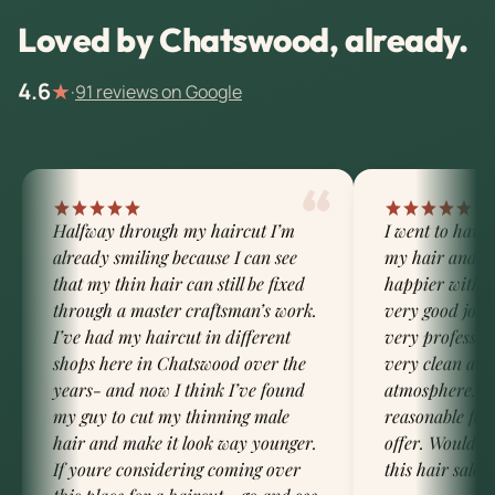
Loved by Chatswood, already.
4.6
★
·
91 reviews on Google
“
Halfway through my haircut I’m
I went to have
already smiling because I can see
my hair and I 
that my thin hair can still be fixed
happier with t
through a master craftsman’s work.
very good job 
I’ve had my haircut in different
very profession
shops here in Chatswood over the
very clean and
years- and now I think I’ve found
atmosphere. Th
my guy to cut my thinning male
reasonable for 
hair and make it look way younger.
offer. Would d
If youre considering coming over
this hair salon