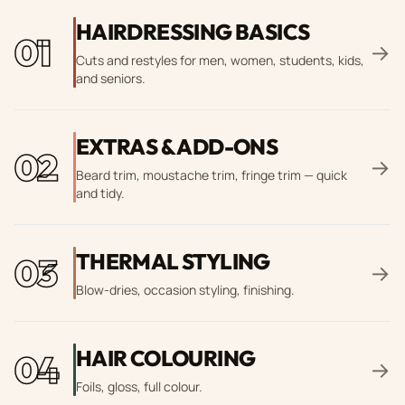
HAIRDRESSING BASICS
01
→
Cuts and restyles for men, women, students, kids,
and seniors.
EXTRAS & ADD-ONS
02
→
Beard trim, moustache trim, fringe trim — quick
and tidy.
THERMAL STYLING
03
→
Blow-dries, occasion styling, finishing.
HAIR COLOURING
04
→
Foils, gloss, full colour.