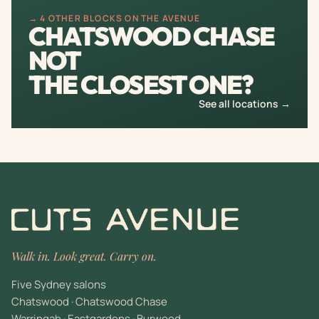
→ 4 OTHER BLOCKS ON THE AVENUE
CHATSWOOD CHASE
NOT
THE CLOSEST ONE?
See all locations →
Walk in. Look great. Carry on.
Five Sydney salons
Chatswood · Chatswood Chase
Warringah · Eastgardens · Burwood