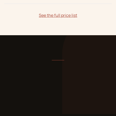
See the full price list