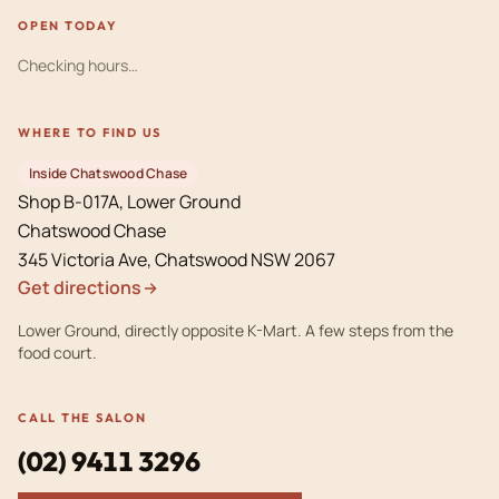
OPEN TODAY
Checking hours…
WHERE TO FIND US
Inside Chatswood Chase
Shop B-017A, Lower Ground
Chatswood Chase
Get directions
Lower Ground, directly opposite K-Mart. A few steps from the
food court.
CALL THE SALON
(02) 9411 3296