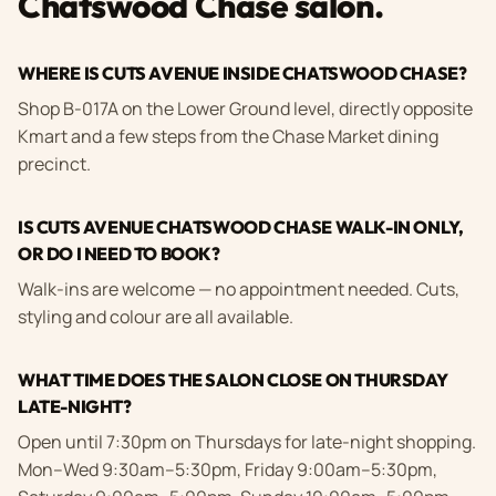
Chatswood Chase salon.
WHERE IS CUTS AVENUE INSIDE CHATSWOOD CHASE?
Shop B-017A on the Lower Ground level, directly opposite
Kmart and a few steps from the Chase Market dining
precinct.
IS CUTS AVENUE CHATSWOOD CHASE WALK-IN ONLY,
OR DO I NEED TO BOOK?
Walk-ins are welcome — no appointment needed. Cuts,
styling and colour are all available.
WHAT TIME DOES THE SALON CLOSE ON THURSDAY
LATE-NIGHT?
Open until 7:30pm on Thursdays for late-night shopping.
Mon–Wed 9:30am–5:30pm, Friday 9:00am–5:30pm,