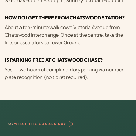
Saturday 9:00am–5:00pm, Sunday 10:00am–5:00pm.
HOW DO I GET THERE FROM CHATSWOOD STATION?
About a ten-minute walk down Victoria Avenue from
Chatswood Interchange. Once at the centre, take the
lifts or escalators to Lower Ground.
IS PARKING FREE AT CHATSWOOD CHASE?
Yes — two hours of complimentary parking via number-
plate recognition (no ticket required).
05
WHAT THE LOCALS SAY