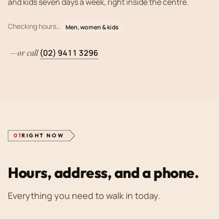
and kids seven days a week, right inside the centre.
Checking hours…
Men, women & kids
—
or call
(02) 9411 3296
SPEED
·
PASSION
·
COMMUNICATION
·
WALK-INS
01
RIGHT NOW
Hours, address, and a phone.
Everything you need to walk in today.