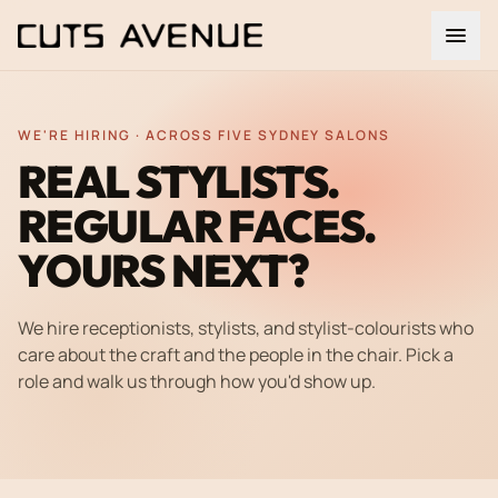
WE'RE HIRING · ACROSS FIVE SYDNEY SALONS
REAL STYLISTS.
REGULAR FACES.
YOURS NEXT?
We hire receptionists, stylists, and stylist-colourists who
care about the craft and the people in the chair. Pick a
role and walk us through how you'd show up.