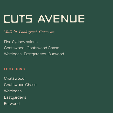
Walk in. Look great. Carry on.
Five Sydney salons
Chatswood · Chatswood Chase
Warringah · Eastgardens · Burwood
LOCATIONS
Chatswood
Chatswood Chase
Warringah
Eastgardens
Burwood