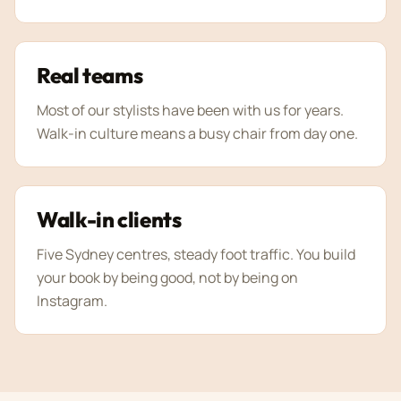
Real teams
Most of our stylists have been with us for years.
Walk-in culture means a busy chair from day one.
Walk-in clients
Five Sydney centres, steady foot traffic. You build
your book by being good, not by being on
Instagram.