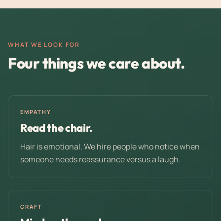
WHAT WE LOOK FOR
Four things we care about.
EMPATHY
Read the chair.
Hair is emotional. We hire people who notice when
someone needs reassurance versus a laugh.
CRAFT