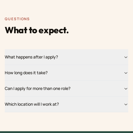
QUESTIONS
What to expect.
What happens after I apply?
How long does it take?
Can I apply for more than one role?
Which location will I work at?