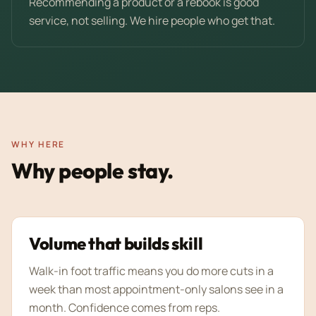
Recommending a product or a rebook is good
service, not selling. We hire people who get that.
WHY HERE
Why people stay.
Volume that builds skill
Walk-in foot traffic means you do more cuts in a
week than most appointment-only salons see in a
month. Confidence comes from reps.