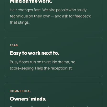
Mind on the work.
Hair changes fast. We hire people who study
technique on their own — and ask for feedback
that stings.
TEAM
Easy to work next to.
Busy floors run on trust. No drama, no
scorekeeping. Help the receptionist.
COMMERCIAL
Owners' minds.